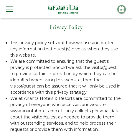
Privacy Policy
This privacy policy sets out how we use and protect
any information that guest(s) give us when they use
this website.
We are committed to ensuring that the guest's
privacy is protected. Should we ask the visitor/guest
to provide certain information by which they can be
identified when using this website, then the
visitor/guest can be assured that it will only be used in
accordance with this privacy strategy.
We at Ananta Hotels & Resorts are committed to the
privacy of everyone who accesses our website
www.anantahotels.com. It only collects personal data
about the visitor/guest as needed to provide them
with outstanding services, and to help process their
requests or provide them with information.