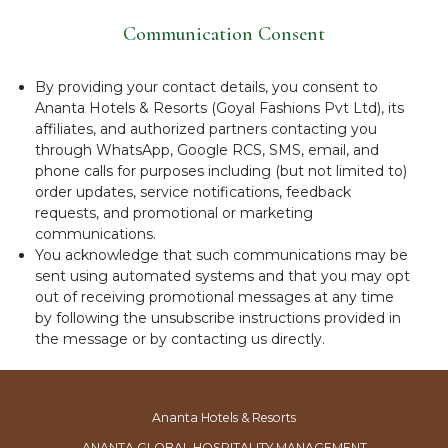
Communication Consent
By providing your contact details, you consent to
Ananta Hotels & Resorts (Goyal Fashions Pvt Ltd), its
affiliates, and authorized partners contacting you
through WhatsApp, Google RCS, SMS, email, and
phone calls for purposes including (but not limited to)
order updates, service notifications, feedback
requests, and promotional or marketing
communications.
You acknowledge that such communications may be
sent using automated systems and that you may opt
out of receiving promotional messages at any time
by following the unsubscribe instructions provided in
the message or by contacting us directly.
Ananta Hotels & Resorts
ANANTA GLOBAL HOSPITALITY MANAGEMENT