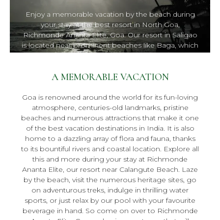
Enjoy a memorable vacation by the beach during
your stay at the best resort in North Goa,
Richmonde Ananta Elite, Goa. Our resort in Saligao
is located near prominent beaches like Baga, which
means you will never be too far away from all the
fun.
A MEMORABLE VACATION
Goa is renowned around the world for its fun-loving
atmosphere, centuries-old landmarks, pristine
beaches and numerous attractions that make it one
of the best vacation destinations in India. It is also
home to a dazzling array of flora and fauna, thanks
to its bountiful rivers and coastal location. Explore all
this and more during your stay at Richmonde
Ananta Elite, our resort near Calangute Beach. Laze
by the beach, visit the numerous heritage sites, go
on adventurous treks, indulge in thrilling water
sports, or just relax by our pool with your favourite
beverage in hand. So come on over to Richmonde