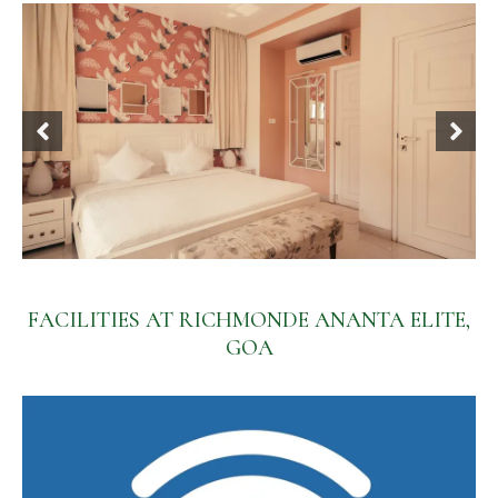
FACILITIES AT RICHMONDE ANANTA ELITE,
GOA