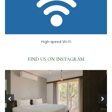
High-speed Wi-Fi
FIND US ON INSTAGRAM