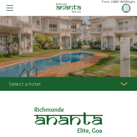
From
2,880
INR/Night
Select a hotel