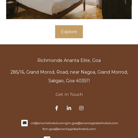
Explore
Richmonde Ananta Elite, Goa
285/16, Grand Morod, Road, near Nagoa, Grand Morrod,
Saligao, Goa 403511
Get In Touch
crs@anantahotels.com
gm.goa@anantaglobalhotels.com
fom.goa@anantaglobalhotels.com