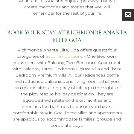
Ananta Elite, Goa and enjoy a getaway that will
create memories and stories that you will
remember for the rest of your life.
BOOK YOUR STAY AT RICHMONDE ANANTA
ELITE GOA
Richmonde Ananta Elite, Goa offers guests four
categories of
accommodations
- One Bedroom
Apartment with Balcony, Two Bedroom Apartment
with Balcony, Three Bedroom Deluxe Villa and Three
Bedroom Premium Villa. All our residences come
with attached balconies and living rooms that you
can relax in after a long day of taking in the sights of
the picturesque holiday destination. They are
equipped with state-of-the-art facilities and
amenities like bathtubs to ensure you have a
comfortable stay in Goa. These villas and apartments
are spacious to accommodate families, groups and
corporate stays.