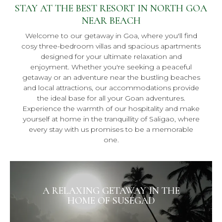
STAY AT THE BEST RESORT IN NORTH GOA
NEAR BEACH
Welcome to our getaway in Goa, where you'll find
cosy three-bedroom villas and spacious apartments
designed for your ultimate relaxation and
enjoyment. Whether you're seeking a peaceful
getaway or an adventure near the bustling beaches
and local attractions, our accommodations provide
the ideal base for all your Goan adventures.
Experience the warmth of our hospitality and make
yourself at home in the tranquillity of Saligao, where
every stay with us promises to be a memorable
one.
A RELAXING GETAWAY IN THE
HOME OF SUSEGAD