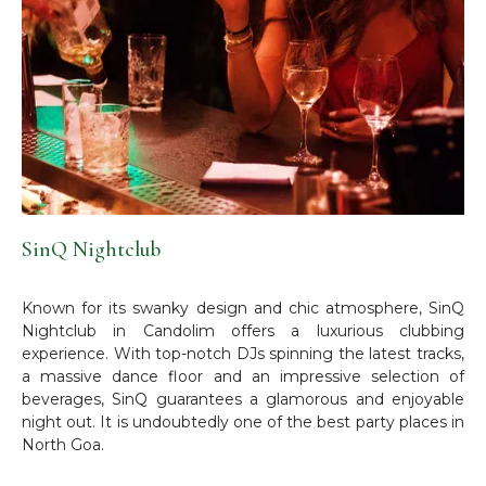
SinQ Nightclub
Known for its swanky design and chic atmosphere, SinQ
Nightclub in Candolim offers a luxurious clubbing
experience. With top-notch DJs spinning the latest tracks,
a massive dance floor and an impressive selection of
beverages, SinQ guarantees a glamorous and enjoyable
night out. It is undoubtedly one of the best party places in
North Goa.