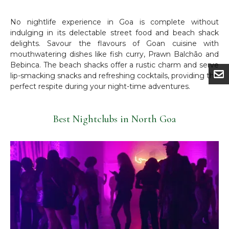
No nightlife experience in Goa is complete without
indulging in its delectable street food and beach shack
delights. Savour the flavours of Goan cuisine with
mouthwatering dishes like fish curry, Prawn Balchão and
Bebinca. The beach shacks offer a rustic charm and serve
lip-smacking snacks and refreshing cocktails, providing the
perfect respite during your night-time adventures.
Best Nightclubs in North Goa