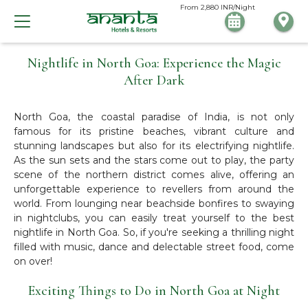
From
2,880
INR/Night
Nightlife in North Goa: Experience the Magic
After Dark
North Goa, the coastal paradise of India, is not only
famous for its pristine beaches, vibrant culture and
stunning landscapes but also for its electrifying nightlife.
As the sun sets and the stars come out to play, the party
scene of the northern district comes alive, offering an
unforgettable experience to revellers from around the
world. From lounging near beachside bonfires to swaying
in nightclubs, you can easily treat yourself to the best
nightlife in North Goa. So, if you're seeking a thrilling night
filled with music, dance and delectable street food, come
on over!
Exciting Things to Do in North Goa at Night