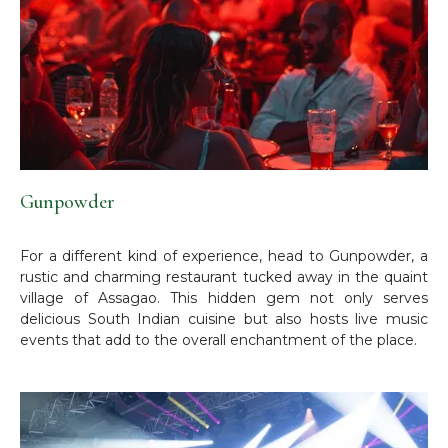
Gunpowder
For a different kind of experience, head to Gunpowder, a
rustic and charming restaurant tucked away in the quaint
village of Assagao. This hidden gem not only serves
delicious South Indian cuisine but also hosts live music
events that add to the overall enchantment of the place.