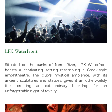
LPK Waterfront
Situated on the banks of Nerul River, LPK Waterfront
boasts a captivating setting resembling a Greek-style
amphitheatre. The club's mystical ambience, with its
ancient sculptures and statues, gives it an otherworldly
feel, creating an extraordinary backdrop for an
unforgettable night of revelry.