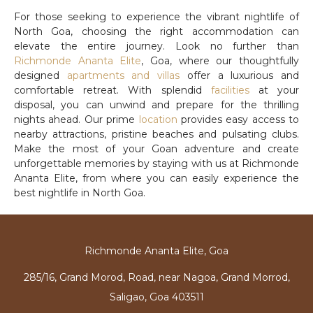
For those seeking to experience the vibrant nightlife of
North Goa, choosing the right accommodation can
elevate the entire journey. Look no further than
Richmonde Ananta Elite
, Goa, where our thoughtfully
designed
apartments and villas
offer a luxurious and
comfortable retreat. With splendid
facilities
at your
disposal, you can unwind and prepare for the thrilling
nights ahead. Our prime
location
provides easy access to
nearby attractions, pristine beaches and pulsating clubs.
Make the most of your Goan adventure and create
unforgettable memories by staying with us at Richmonde
Ananta Elite, from where you can easily experience the
best nightlife in North Goa.
Richmonde Ananta Elite, Goa
285/16, Grand Morod, Road, near Nagoa, Grand Morrod,
Saligao, Goa 403511