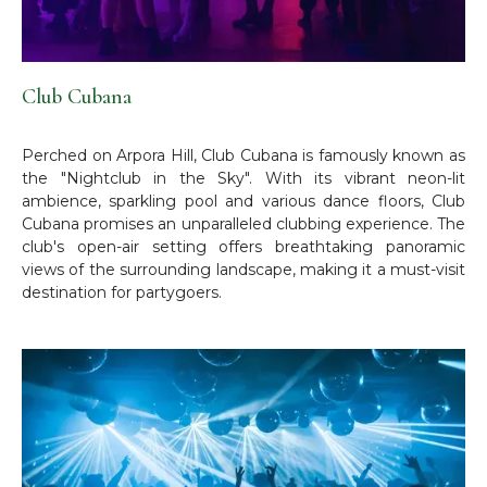
Club Cubana
Perched on Arpora Hill, Club Cubana is famously known as
the "Nightclub in the Sky". With its vibrant neon-lit
ambience, sparkling pool and various dance floors, Club
Cubana promises an unparalleled clubbing experience. The
club's open-air setting offers breathtaking panoramic
views of the surrounding landscape, making it a must-visit
destination for partygoers.