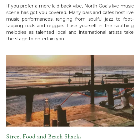
If you prefer a more laid-back vibe, North Goa's live music
scene has got you covered. Many bars and cafes host live
music performances, ranging from soulful jazz to foot-
tapping rock and reggae. Lose yourself in the soothing
melodies as talented local and international artists take
the stage to entertain you.
Street Food and Beach Shacks