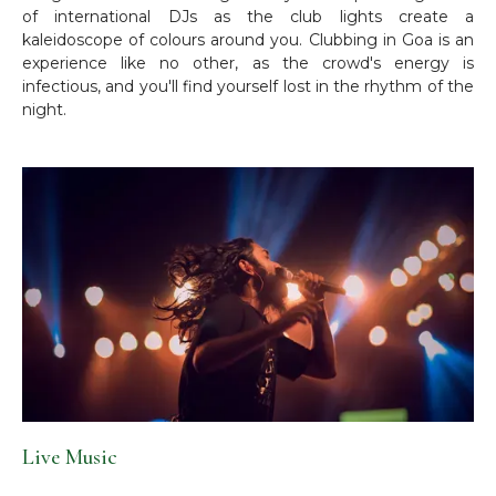
of international DJs as the club lights create a
kaleidoscope of colours around you. Clubbing in Goa is an
experience like no other, as the crowd's energy is
infectious, and you'll find yourself lost in the rhythm of the
night.
Live Music