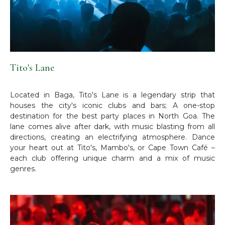
Tito's Lane
Located in Baga, Tito's Lane is a legendary strip that
houses the city's iconic clubs and bars; A one-stop
destination for the best party places in North Goa. The
lane comes alive after dark, with music blasting from all
directions, creating an electrifying atmosphere. Dance
your heart out at Tito's, Mambo's, or Cape Town Café –
each club offering unique charm and a mix of music
genres.