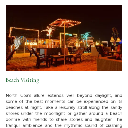
Beach Visiting
North Goa's allure extends well beyond daylight, and
some of the best moments can be experienced on its
beaches at night. Take a leisurely stroll along the sandy
shores under the moonlight or gather around a beach
bonfire with friends to share stories and laughter. The
tranquil ambience and the rhythmic sound of crashing