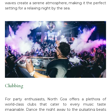
waves create a serene atmosphere, making it the perfect
setting for a relaxing night by the sea.
Clubbing
For party enthusiasts, North Goa offers a plethora of
world-class clubs that cater to every music taste
imaginable. Dance the night away to the pulsating beats