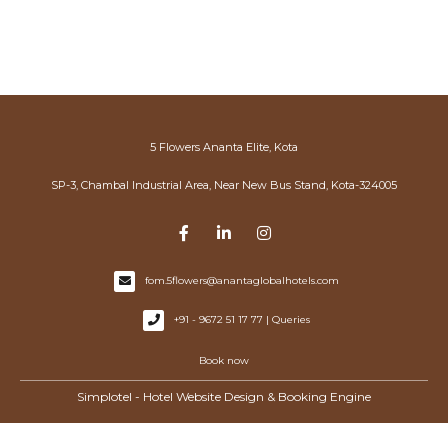
5 Flowers Ananta Elite, Kota
SP-3, Chambal Industrial Area, Near New Bus Stand, Kota-324005
fom.5flowers@anantaglobalhotels.com
+91 - 9672 51 17 77 | Queries
Book now
Simplotel - Hotel Website Design & Booking Engine