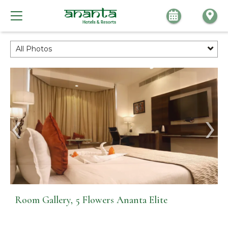
All Photos
Room Gallery, 5 Flowers Ananta Elite
Room Gallery, 5 Flowers Ananta Elite