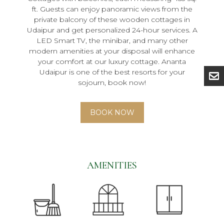
ft. Guests can enjoy panoramic views from the
private balcony of these wooden cottages in
Udaipur and get personalized 24-hour services. A
LED Smart TV, the minibar, and many other
modern amenities at your disposal will enhance
your comfort at our luxury cottage. Ananta
Udaipur is one of the best resorts for your
sojourn, book now!
BOOK NOW
AMENITIES