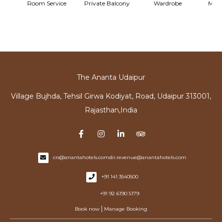
ary
Room Service
Private Balcony
Wardrobe
Mine
The Ananta Udaipur
Village Bujhda, Tehsil Girwa Kodiyat, Road, Udaipur 313001,
Rajasthan,India
crs@anantahotels.com
dir.revenue@anantahotels.com
+91 141 3540500
+91 92 6190 5179
|
Book now
Manage Booking