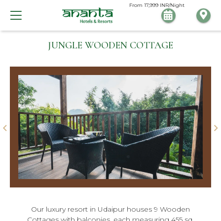
From
17,999
INR/Night
JUNGLE WOODEN COTTAGE
Our luxury resort in Udaipur houses 9 Wooden
Cottages with balconies, each measuring 455 sq.