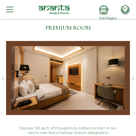
From
3,150
INR/Night
PREMIUM ROOM
Discover 192 sq. ft. of thoughtfully crafted comfort in our
rooms near Katra Railway Station, designed to