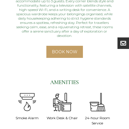
accommodate up to 3 guests. Every corner blends style and
functionality, featuring a television with satellite channels,
high-speed Wi-Fi, and a writing desk for convenience. A
spacious wardrobe keeps your belongings organised, while
daily housekeeping adhering to strict hygiene standards
ensures a spotless, refreshing stay. Perfect for travellers
seeking calm, ease, and a rejuvenating retreat, these rooms
offer a serene sanctuary after a day of exploration or
devotion.
BOOK NOW
AMENITIES
fe
Smoke Alarm
Work Desk & Chair
24-hour Room
Wa
Service