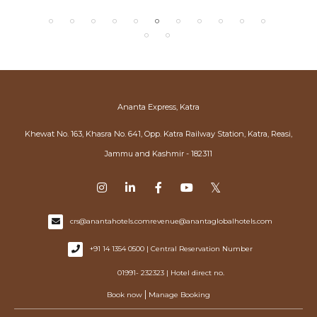
Ananta Express, Katra
Khewat No. 163, Khasra No. 641, Opp. Katra Railway Station, Katra, Reasi,
Jammu and Kashmir - 182311
crs@anantahotels.com
revenue@anantaglobalhotels.com
+91 14 1354 0500 | Central Reservation Number
01991- 232323 | Hotel direct no.
|
Book now
Manage Booking