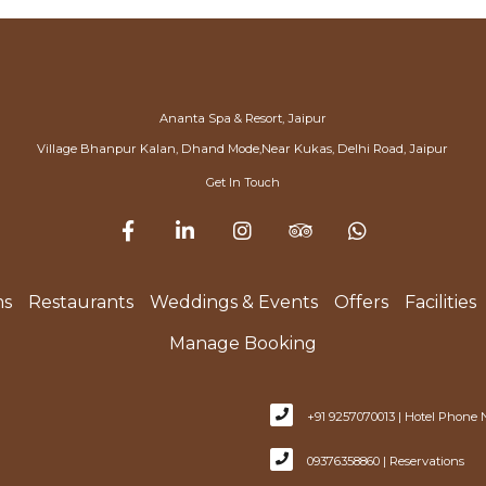
Ananta Spa & Resort, Jaipur
Village Bhanpur Kalan, Dhand Mode,Near Kukas, Delhi Road, Jaipur
Get In Touch
s
Restaurants
Weddings & Events
Offers
Facilities
Manage Booking
+91 9257070013 | Hotel Phone
09376358860 | Reservations