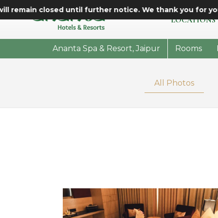
 closed until further notice. We thank you for your patie
LOCATIONS
Ananta Spa & Resort, Jaipur
Rooms
All Photos