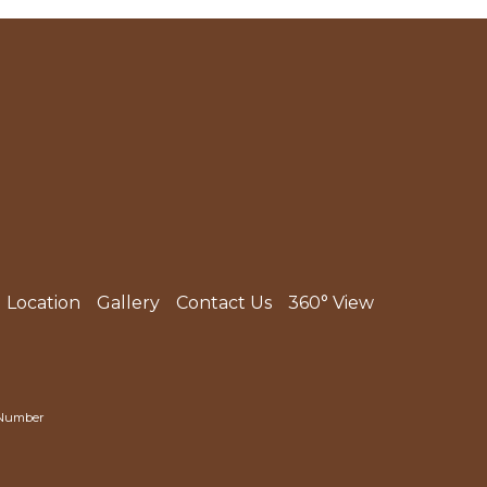
Location
Gallery
Contact Us
360° View
 Number