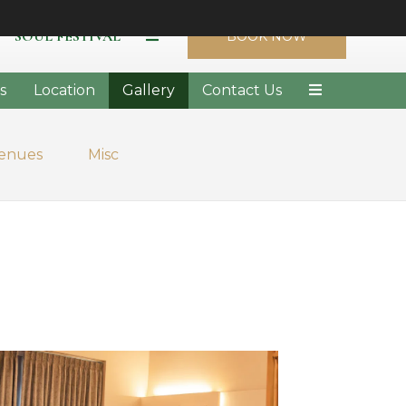
SOUL FESTIVAL
BOOK NOW
es
Location
Gallery
Contact Us
Venues
Misc