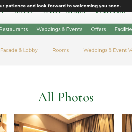
nce and look forward to welcoming you soon.
OFFERS
AVSAR BY ANANTA
MEMBERSHIP
Restaurants
Weddings & Events
Offers
Faciliti
Facade & Lobby
Rooms
Weddings & Event 
All Photos