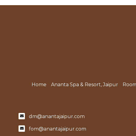
Home
Ananta Spa & Resort, Jaipur
Room
dm@anantajaipur.com
fom@anantajaipur.com