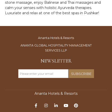
stone massage, enjoy Balinese and Thai massages and
calm your senses with holistic Ayurveda therapies.
Luxuriate and relax at one of the best spas in Pushkar!
Ananta Hotels & Resorts
ANANTA GLOBAL HOSPITALITY MANAGEMENT
SERVICES LLP
NEWSLETTER
SUBSCRIBE
Ananta Hotels & Resorts