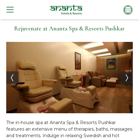
Rejuvenate at Ananta Spa & Resorts Pushkar
The in-house spa at Ananta Spa & Resorts Pushkar
features an extensive menu of therapies, baths, massages
and treatments. Indulge in relaxing Swedish and hot