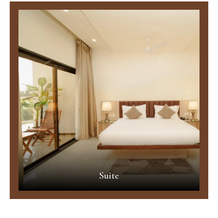
Suite