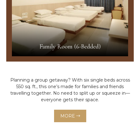
Family Room (6-Bedded)
Planning a group getaway? With six single beds across
550 sq. ft., this one’s made for families and friends
travelling together. No need to split up or squeeze in—
everyone gets their space.
MORE