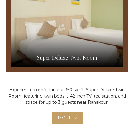
Super Deluxe Twin Room
Experience comfort in our 350 sq. ft. Super Deluxe Twin
Room, featuring twin beds, a 42-inch TV, tea station, and
space for up to 3 guests near Ranakpur.
MORE