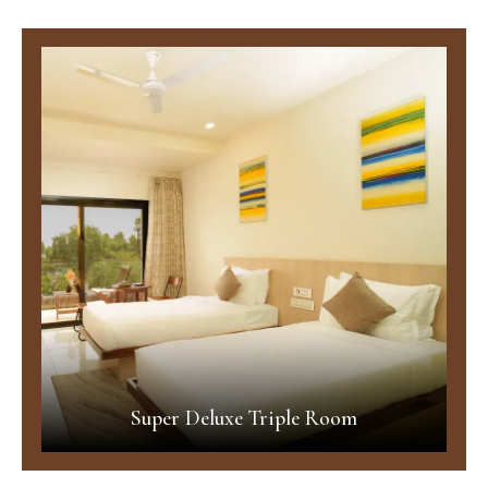
Super Deluxe Triple Room