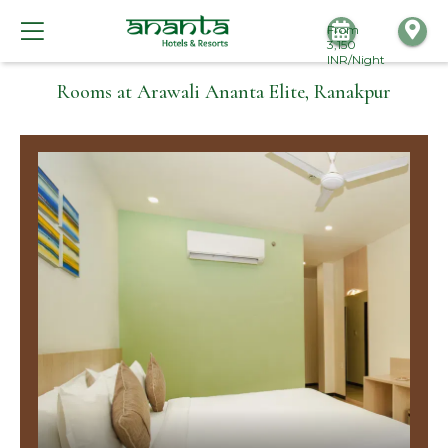
From
3,150
INR/Night
Rooms at Arawali Ananta Elite, Ranakpur