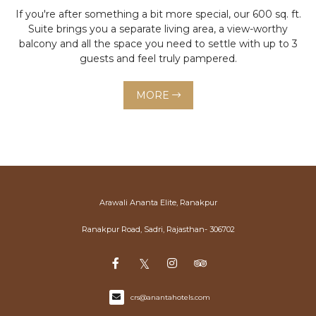
If you're after something a bit more special, our 600 sq. ft.
Suite brings you a separate living area, a view-worthy
balcony and all the space you need to settle with up to 3
guests and feel truly pampered.
MORE
Arawali Ananta Elite, Ranakpur
Ranakpur Road, Sadri, Rajasthan- 306702
crs@anantahotels.com