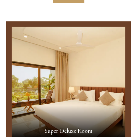
Super Deluxe Room