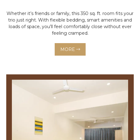
Whether it’s friends or family, this 350 sq. ft. room fits your
trio just right. With flexible bedding, smart amenities and
loads of space, you’ll feel comfortably close without ever
feeling cramped.
MORE