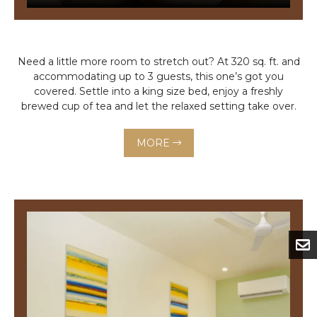
Need a little more room to stretch out? At 320 sq. ft. and
accommodating up to 3 guests, this one’s got you
covered. Settle into a king size bed, enjoy a freshly
brewed cup of tea and let the relaxed setting take over.
MORE