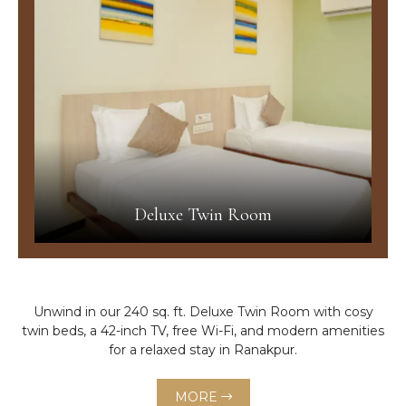
Deluxe Twin Room
Unwind in our 240 sq. ft. Deluxe Twin Room with cosy
twin beds, a 42-inch TV, free Wi-Fi, and modern amenities
for a relaxed stay in Ranakpur.
MORE