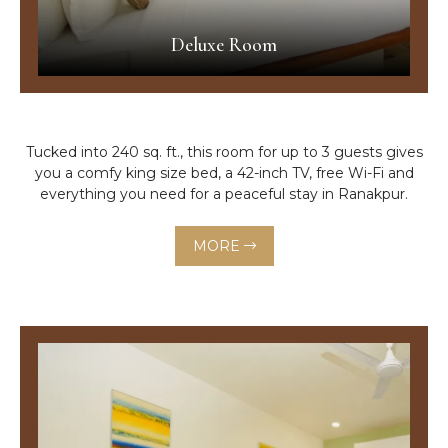
Deluxe Room
Tucked into 240 sq. ft., this room for up to 3 guests gives
you a comfy king size bed, a 42-inch TV, free Wi-Fi and
everything you need for a peaceful stay in Ranakpur.
MORE