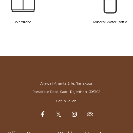
Wardrobe
Mineral Water Bottle
Arawali Ananta Elite, Ranakpur
Ranakpur Road, Sadri, Rajasthan- 306702
Get In Touch