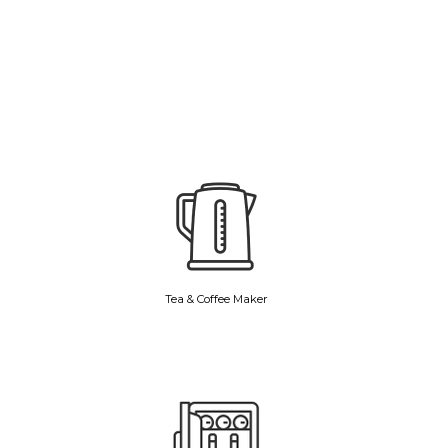
Tea & Coffee Maker