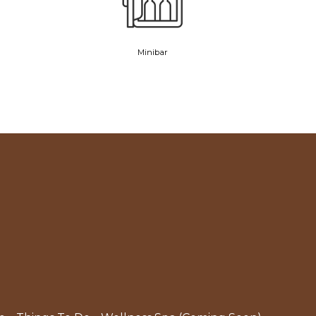
Minibar