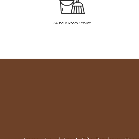
24-hour Room Service