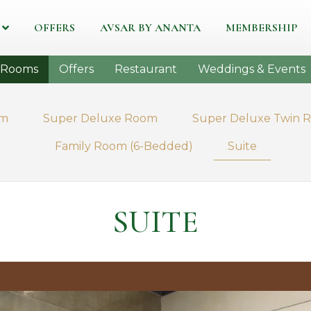
OFFERS
AVSAR BY ANANTA
MEMBERSHIP
Rooms
Offers
Restaurant
Weddings & Events
om
Super Deluxe Room
Super Deluxe Twin 
Family Room (6-Bedded)
Suite
SUITE