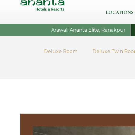
LOCATIONS
Arawali Ananta Elite, Ranakpur
Deluxe Room
Deluxe Twin Ro