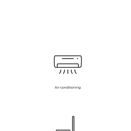
Air-conditioning