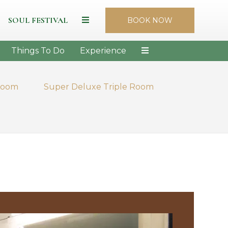
SOUL FESTIVAL
BOOK NOW
Things To Do
Experience
Room
Super Deluxe Triple Room