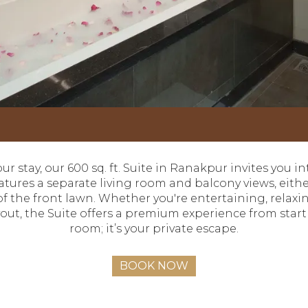
our stay, our 600 sq. ft. Suite in Ranakpur invites you i
 features a separate living room and balcony views, eit
f the front lawn. Whether you're entertaining, relaxin
ut, the Suite offers a premium experience from start to
room; it’s your private escape.
BOOK NOW