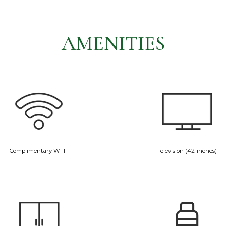
AMENITIES
Complimentary Wi-Fi
Television (42-inches)