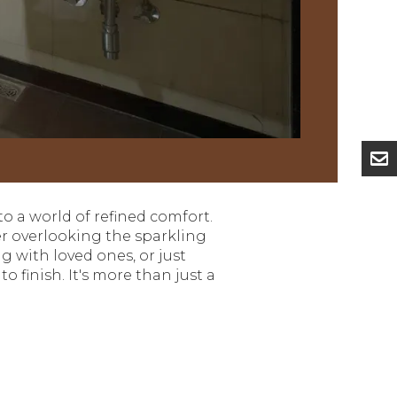
nto a world of refined comfort.
her overlooking the sparkling
g with loved ones, or just
 finish. It's more than just a