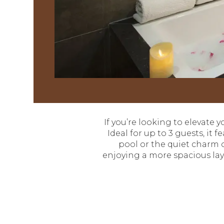
If you’re looking to elevate y
Ideal for up to 3 guests, it
pool or the quiet charm o
enjoying a more spacious layo