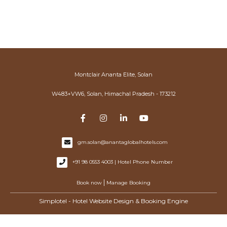
Montclair Ananta Elite, Solan
W483+VW6, Solan, Himachal Pradesh - 173212
gm.solan@anantaglobalhotels.com
+91 98 0553 4003 | Hotel Phone Number
|
Book now
Manage Booking
Simplotel - Hotel Website Design & Booking Engine