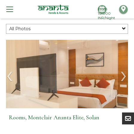
From
10,000
INR/Night
All Photos
Rooms, Montclair Ananta Elite, Solan
Rooms, Montclair Ananta Elite, Solan