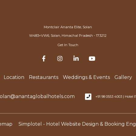
Montclair Ananta Elite, Solan
W483+VW6, Solan, Himachal Pradesh - 173212
Get In Touch
Location
Restaurants
Weddings & Events
Gallery
olan@anantaglobalhotels.com
+91 98 0553 4003 | Hote
temap
Simplotel - Hotel Website Design & Booking Eng