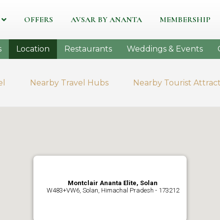
OFFERS
AVSAR BY ANANTA
MEMBERSHIP
s
Location
Restaurants
Weddings & Events
el
Nearby Travel Hubs
Nearby Tourist Attrac
Montclair Ananta Elite, Solan
W483+VW6, Solan, Himachal Pradesh - 173212