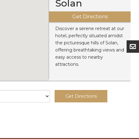
Solan
Get Directions
Discover a serene retreat at our
hotel, perfectly situated amidst
the picturesque hills of Solan,
offering breathtaking views and
easy access to nearby
attractions.
Get Directions