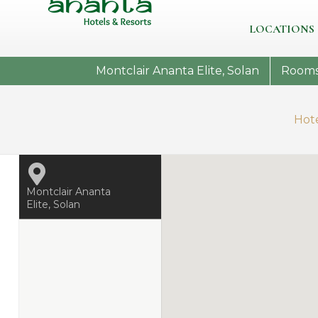
LOCATIONS
Montclair Ananta Elite, Solan
Room
Hot
Montclair Ananta
Elite, Solan