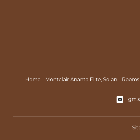
Home
Montclair Ananta Elite, Solan
Rooms
gm.s
Si