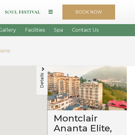
SOUL FESTIVAL
BOOK NOW
Gallery
Facilities
Spa
Contact Us
tions
Details
Montclair
Ananta Elite,