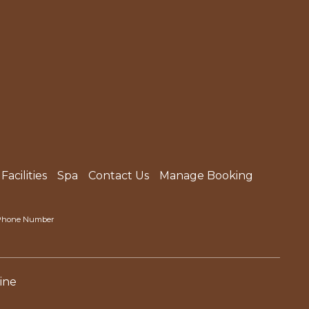
Facilities
Spa
Contact Us
Manage Booking
l Phone Number
ine