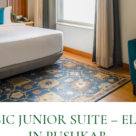
IC JUNIOR SUITE – E