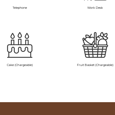
Telephone
Work Desk
Cake (Chargeable)
Fruit Basket (Chargeable)