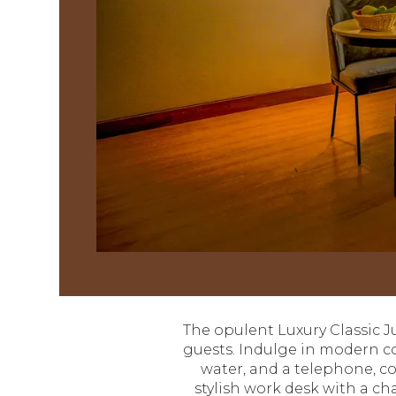
The opulent Luxury Classic Jun
guests. Indulge in modern com
water, and a telephone, c
stylish work desk with a ch