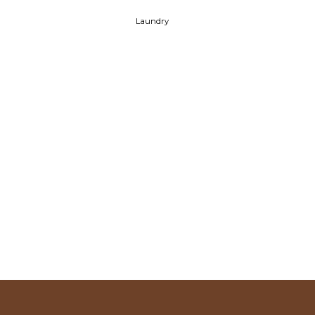
Laundry