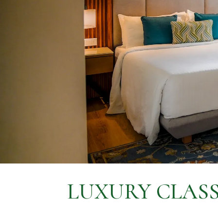
LUXURY CLASS