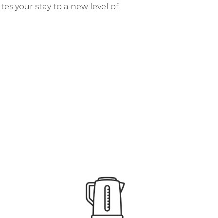
tes your stay to a new level of