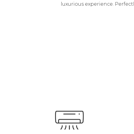
luxurious experience. Perfectl