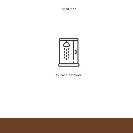
Mini Bar
Cubical Shower