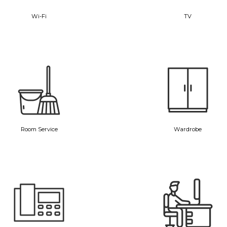
Wi-Fi
TV
Room Service
Wardrobe