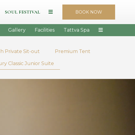
SOUL FESTIVAL
BOOK NOW
Gallery
Facilities
Tattva Spa
h Private Sit-out
Premium Tent
ry Classic Junior Suite