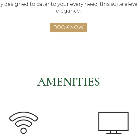
y designed to cater to your every need, this suite eleva
elegance.
BOOK NOW
AMENITIES