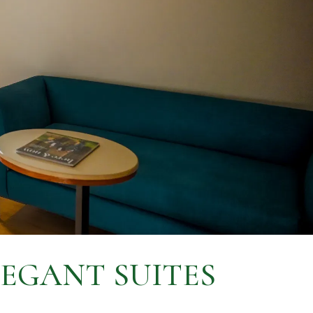
LEGANT SUITES