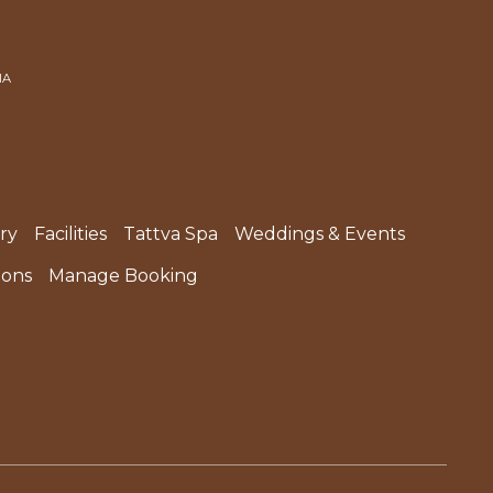
IA
ry
Facilities
Tattva Spa
Weddings & Events
ions
Manage Booking