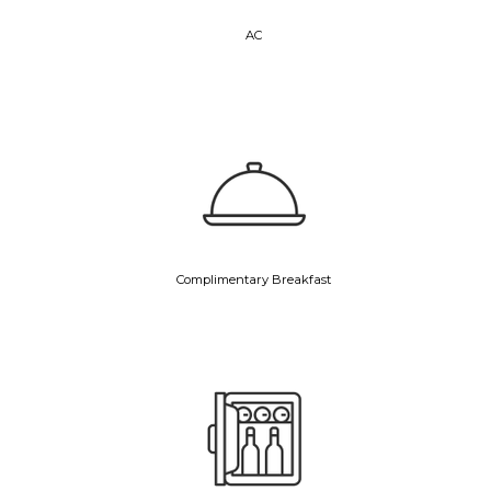
AC
Complimentary Breakfast