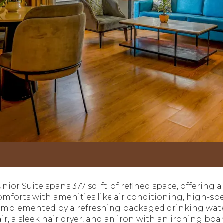
ior Suite spans 377 sq. ft. of refined space, offering a
forts with amenities like air conditioning, high-spee
omplemented by a refreshing packaged drinking water.
air, a sleek hair dryer, and an iron with an ironing bo