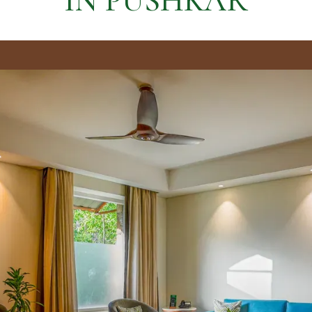
IN PUSHKAR