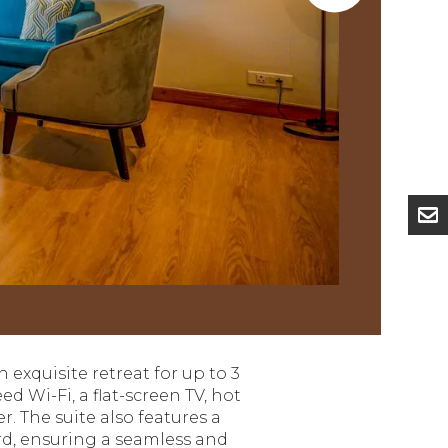
n exquisite retreat for up to 3
d Wi-Fi, a flat-screen TV, hot
 The suite also features a
ard, ensuring a seamless and