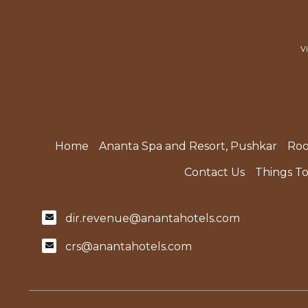
V
Home
Ananta Spa and Resort, Pushkar
Ro
Contact Us
Things T
dir.revenue@anantahotels.com
crs@anantahotels.com