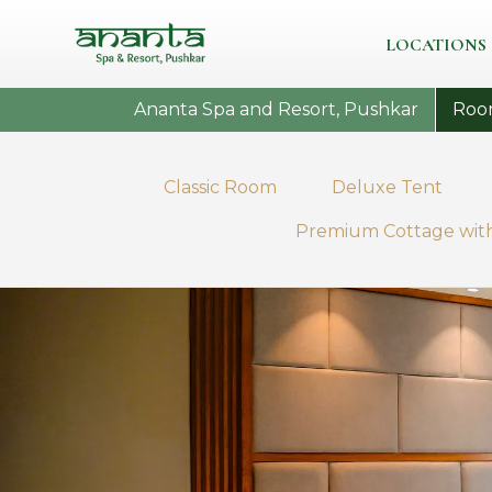
LOCATIONS
Ananta Spa and Resort, Pushkar
Roo
Classic Room
Deluxe Tent
Premium Cottage with