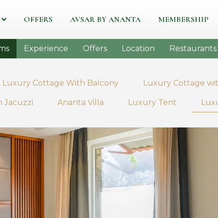
OFFERS
AVSAR BY ANANTA
MEMBERSHIP
ms
Experience
Offers
Location
Restaurants
Luxury Cottage With Balcony
Luxury Cottage wit
 Jacuzzi
Ananta Villa
Luxury Tent
Luxu