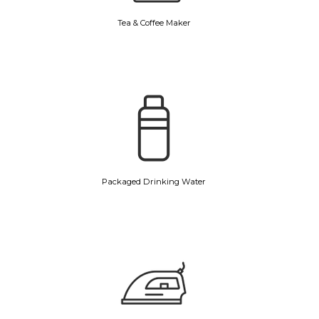
Tea & Coffee Maker
Packaged Drinking Water