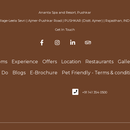
Ananta Spa and Resort, Pushkar
illage-Leela Sevri | Ajmer-Pushkar Road | PUSHKAR (Distt. Ajmer) | Rajasthan, IND
Get In Touch
oms
Experience
Offers
Location
Restaurants
Galle
o Do
Blogs
E-Brochure
Pet Friendly - Terms & condit
+91 141 354 0500