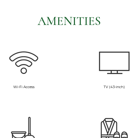
AMENITIES
Wi-Fi Access
TV (43-inch)