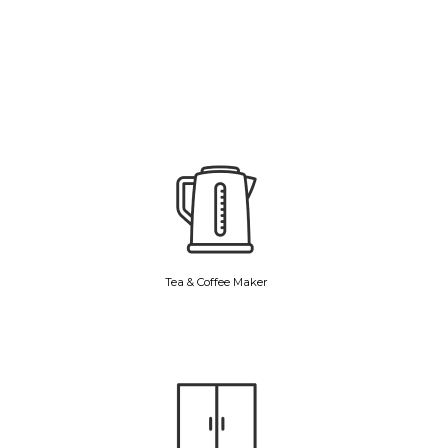
Tea & Coffee Maker