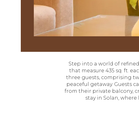
Step into a world of refin
that measure 435 sq. ft. e
three guests, comprising two
peaceful getaway. Guests c
from their private balcony, 
stay in Solan, where