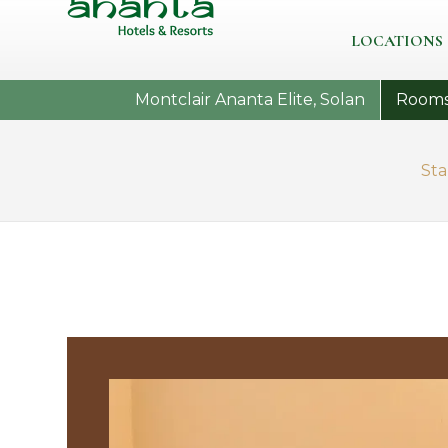
LOCATIONS
Montclair Ananta Elite, Solan
Room
St