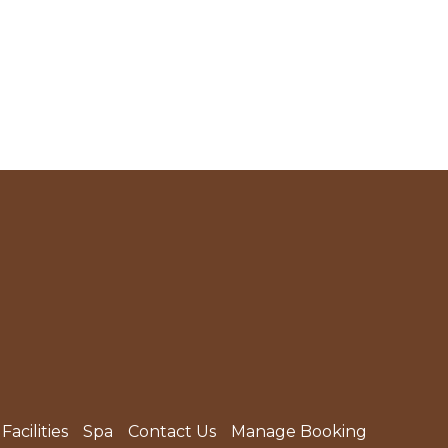
Facilities
Spa
Contact Us
Manage Booking