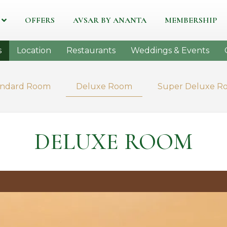
OFFERS
AVSAR BY ANANTA
MEMBERSHIP
s
Location
Restaurants
Weddings & Events
andard Room
Deluxe Room
Super Deluxe R
DELUXE ROOM