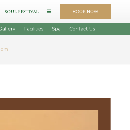
SOUL FESTIVAL
BOOK NOW
Gallery
Facilities
Spa
Contact Us
oom