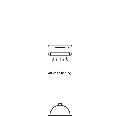
Air-conditioning