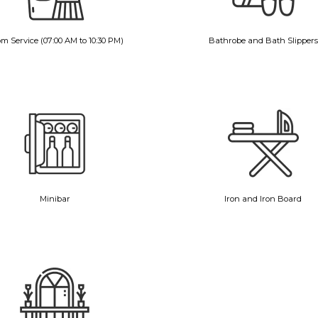
m Service (07:00 AM to 10:30 PM)
Bathrobe and Bath Slippers
Minibar
Iron and Iron Board