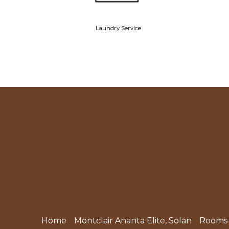
Laundry Service
Home
Montclair Ananta Elite, Solan
Rooms