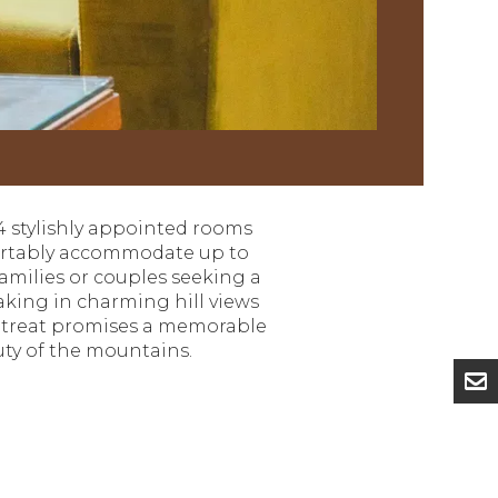
4 stylishly appointed rooms
mfortably accommodate up to
families or couples seeking a
king in charming hill views
 retreat promises a memorable
uty of the mountains.