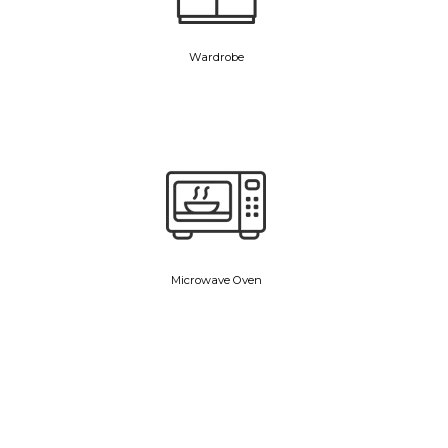
Wardrobe
Microwave Oven