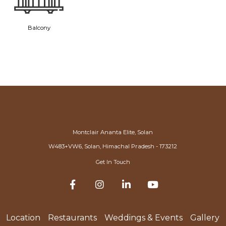
Balcony
Montclair Ananta Elite, Solan
W483+VW6, Solan, Himachal Pradesh - 173212
Get In Touch
Location
Restaurants
Weddings & Events
Gallery