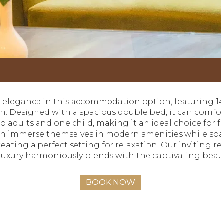
ed elegance in this accommodation option, featuring 1
ach. Designed with a spacious double bed, it can co
 adults and one child, making it an ideal choice for 
an immerse themselves in modern amenities while soa
creating a perfect setting for relaxation. Our inviting
 luxury harmoniously blends with the captivating bea
BOOK NOW