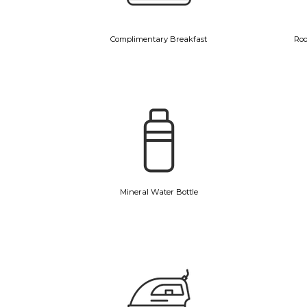
Complimentary Breakfast
Roo
Mineral Water Bottle