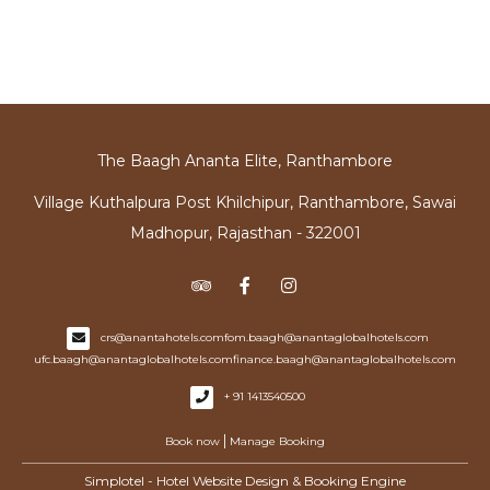
The Baagh Ananta Elite, Ranthambore
Village Kuthalpura Post Khilchipur, Ranthambore, Sawai
Madhopur, Rajasthan - 322001
crs@anantahotels.com
fom.baagh@anantaglobalhotels.com
ufc.baagh@anantaglobalhotels.com
finance.baagh@anantaglobalhotels.com
+ 91 1413540500
|
Book now
Manage Booking
Simplotel - Hotel Website Design & Booking Engine