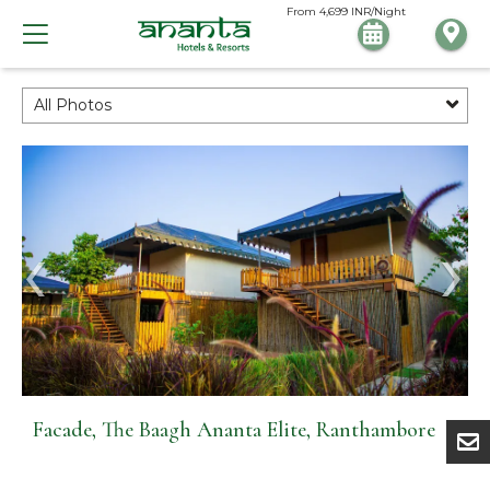
From
4,699
INR/Night
All Photos
Facade, The Baagh Ananta Elite, Ranthambore