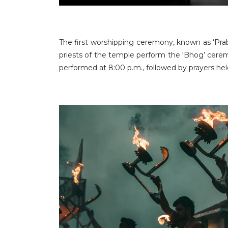
The first worshipping ceremony, known as ‘Prab
priests of the temple perform the ‘Bhog’ ceremo
performed at 8:00 p.m., followed by prayers he