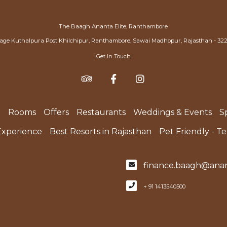
The Baagh Ananta Elite, Ranthambore
lage Kuthalpura Post Khilchipur, Ranthambore, Sawai Madhopur, Rajasthan - 32
Get In Touch
e
Rooms
Offers
Restaurants
Weddings & Events
S
Experience
Best Resorts in Rajasthan
Pet Friendly - T
finance.baagh@anan
+ 91 1413540500