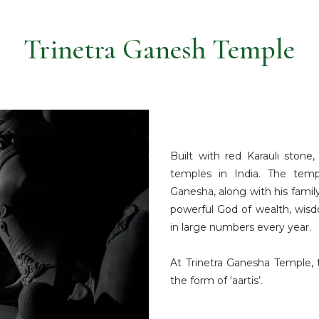
Trinetra Ganesh Temple
Built with red Karauli ston
temples in India. The tem
Ganesha, along with his fami
powerful God of wealth, wis
in large numbers every year.
At Trinetra Ganesha Temple, 
the form of ‘aartis’.