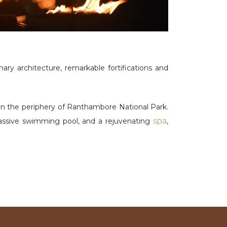
ry architecture, remarkable fortifications and
on the periphery of Ranthambore National Park.
spa
massive swimming pool, and a rejuvenating
,