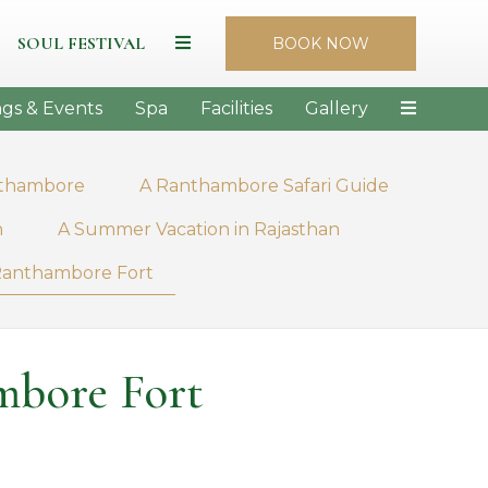
SOUL FESTIVAL
BOOK NOW
gs & Events
Spa
Facilities
Gallery
nthambore
A Ranthambore Safari Guide
n
A Summer Vacation in Rajasthan
f Ranthambore Fort
mbore Fort