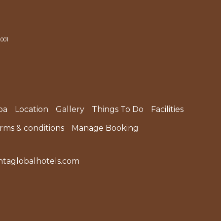
2001
pa
Location
Gallery
Things To Do
Facilities
erms & conditions
Manage Booking
taglobalhotels.com