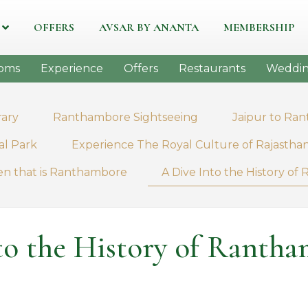
OFFERS
AVSAR BY ANANTA
MEMBERSHIP
oms
Experience
Offers
Restaurants
Weddin
rary
Ranthambore Sightseeing
Jaipur to Ra
al Park
Experience The Royal Culture of Rajastha
en that is Ranthambore
A Dive Into the History o
to the History of Rantha