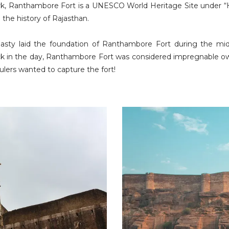
, Ranthambore Fort is a UNESCO World Heritage Site under “Hill 
in the history of Rajasthan.
asty laid the foundation of Ranthambore Fort during the mi
ack in the day, Ranthambore Fort was considered impregnable ow
lers wanted to capture the fort!