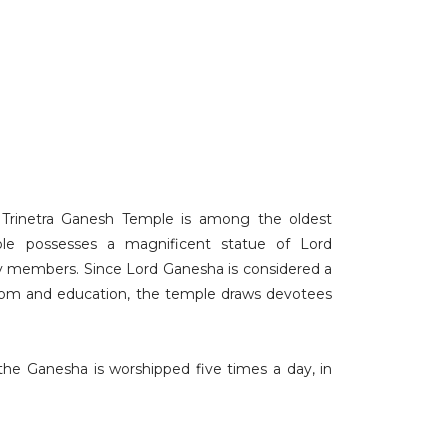
e, Trinetra Ganesh Temple is among the oldest
ple possesses a magnificent statue of Lord
ly members. Since Lord Ganesha is considered a
dom and education, the temple draws devotees
the Ganesha is worshipped five times a day, in