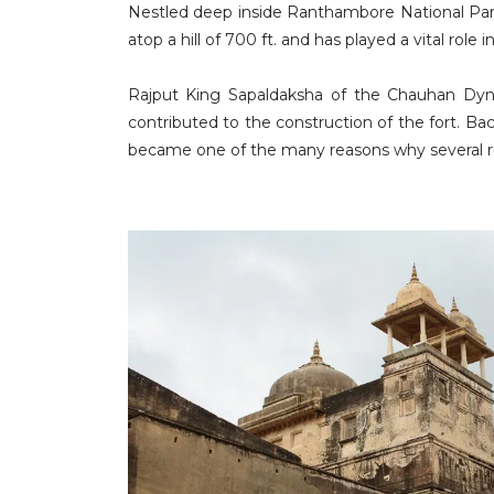
Nestled deep inside Ranthambore National Park
atop a hill of 700 ft. and has played a vital role 
Rajput King Sapaldaksha of the Chauhan Dyn
contributed to the construction of the fort. B
became one of the many reasons why several ru