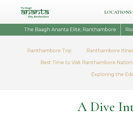
LOCATIONS
The Baagh Ananta Elite, Ranthambore
Ro
Ranthambore Trip
Ranthambore Itine
Best Time to Visit Ranthambore Nation
Exploring the Ed
A Dive In