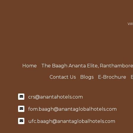
Vil
Home
The Baagh Ananta Elite, Ranthambor
Contact Us
Blogs
E-Brochure
crs@anantahotels.com
fom.baagh@anantaglobalhotels.com
ufc.baagh@anantaglobalhotels.com