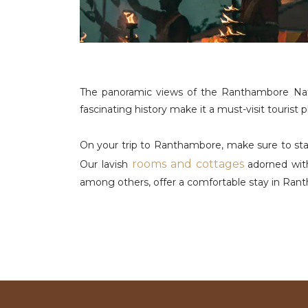
The panoramic views of the Ranthambore Nation
fascinating history make it a must-visit tourist
On your trip to Ranthambore, make sure to stay
rooms and cottages
Our lavish
adorned with
among others, offer a comfortable stay in Ran