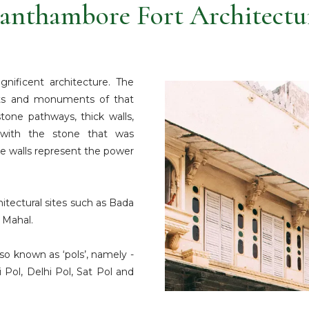
anthambore Fort Architectu
nificent architecture. The
rts and monuments of that
tone pathways, thick walls,
 with the stone that was
the walls represent the power
hitectural sites such as Bada
 Mahal.
so known as ‘pols’, namely -
 Pol, Delhi Pol, Sat Pol and