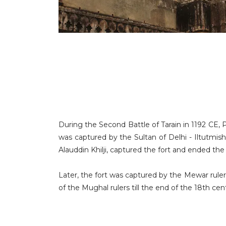
During the Second Battle of Tarain in 1192 CE,
was captured by the Sultan of Delhi - Iltutmis
Alauddin Khilji, captured the fort and ended th
Later, the fort was captured by the Mewar ruler
of the Mughal rulers till the end of the 18th cen