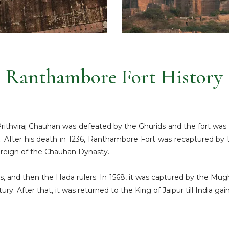
Ranthambore Fort History
 Prithviraj Chauhan was defeated by the Ghurids and the fort wa
h. After his death in 1236, Ranthambore Fort was recaptured by t
e reign of the Chauhan Dynasty.
s, and then the Hada rulers. In 1568, it was captured by the Mug
tury. After that, it was returned to the King of Jaipur till India g