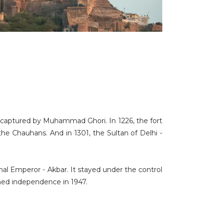
s captured by Muhammad Ghori. In 1226, the fort
he Chauhans. And in 1301, the Sultan of Delhi -
hal Emperor - Akbar. It stayed under the control
ained independence in 1947.