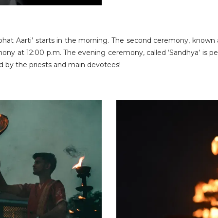
hat Aarti’ starts in the morning. The second ceremony, known as
ny at 12:00 p.m. The evening ceremony, called ‘Sandhya’ is perf
ld by the priests and main devotees!