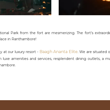
al Park from the fort are mesmerizing. The fort’s extraordina
 place in Ranthambore!
Baagh Ananta Elite
 at our luxury resort -
. We are situated 
 luxe amenities and services, resplendent dining outlets, a 
thambore.