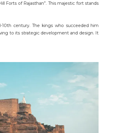
Forts of Rajasthan”. This majestic fort stands
d-10th century. The kings who succeeded him
ing to its strategic development and design. It