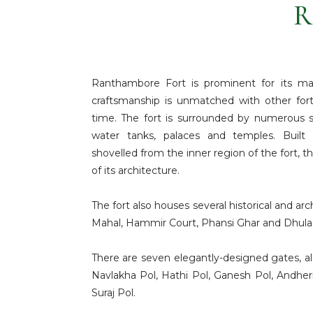
R
Ranthambore Fort is prominent for its mag
craftsmanship is unmatched with other fo
time. The fort is surrounded by numerous s
water tanks, palaces and temples. Built
shovelled from the inner region of the fort, 
of its architecture.
The fort also houses several historical and arc
Mahal, Hammir Court, Phansi Ghar and Dhula
There are seven elegantly-designed gates, al
Navlakha Pol, Hathi Pol, Ganesh Pol, Andheri
Suraj Pol.