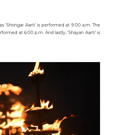
 ‘Shringar Aarti’ is performed at 9:00 a.m. The
ormed at 6:00 p.m. And lastly, ‘Shayan Aarti’ is