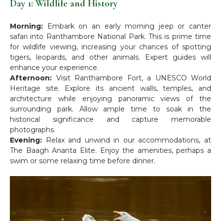
Day 1: Wildlife and History
Morning:
Embark on an early morning jeep or canter
safari into Ranthambore National Park. This is prime time
for wildlife viewing, increasing your chances of spotting
tigers, leopards, and other animals. Expert guides will
enhance your experience.
Afternoon:
Visit Ranthambore Fort, a UNESCO World
Heritage site. Explore its ancient walls, temples, and
architecture while enjoying panoramic views of the
surrounding park. Allow ample time to soak in the
historical significance and capture memorable
photographs.
Evening:
Relax and unwind in our accommodations, at
The Baagh Ananta Elite. Enjoy the amenities, perhaps a
swim or some relaxing time before dinner.