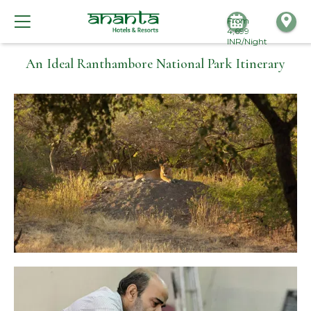
From
4,699
INR/Night
An Ideal Ranthambore National Park Itinerary