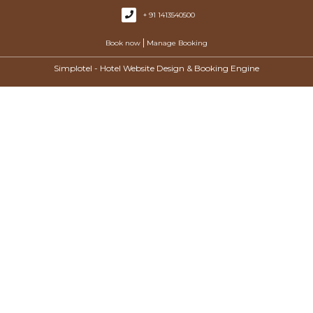
+ 91 1413540500
|
Book now
Manage Booking
Simplotel - Hotel Website Design & Booking Engine