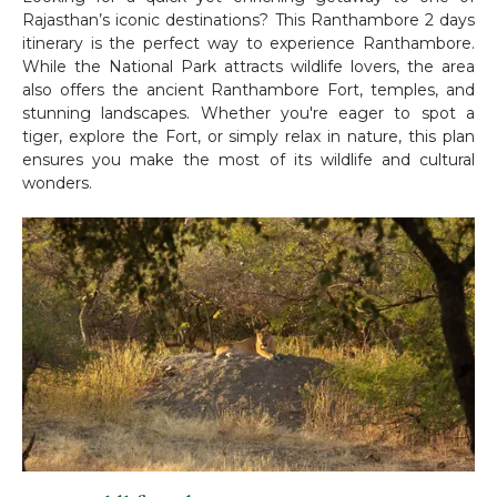
Rajasthan’s iconic destinations? This Ranthambore 2 days
itinerary is the perfect way to experience Ranthambore.
While the National Park attracts wildlife lovers, the area
also offers the ancient Ranthambore Fort, temples, and
stunning landscapes. Whether you're eager to spot a
tiger, explore the Fort, or simply relax in nature, this plan
ensures you make the most of its wildlife and cultural
wonders.