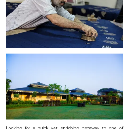
Looking for a quick yet enriching getaway to one of