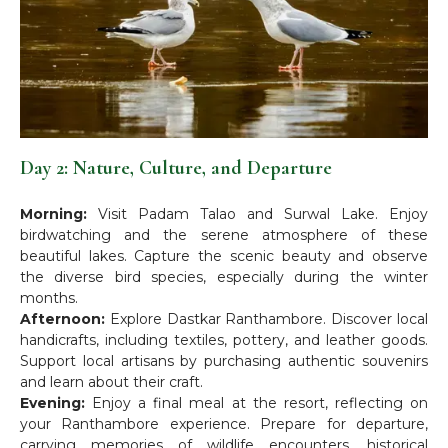
Day 2: Nature, Culture, and Departure
Morning:
Visit Padam Talao and Surwal Lake. Enjoy
birdwatching and the serene atmosphere of these
beautiful lakes. Capture the scenic beauty and observe
the diverse bird species, especially during the winter
months.
Afternoon:
Explore Dastkar Ranthambore. Discover local
handicrafts, including textiles, pottery, and leather goods.
Support local artisans by purchasing authentic souvenirs
and learn about their craft.
Evening:
Enjoy a final meal at the resort, reflecting on
your Ranthambore experience. Prepare for departure,
carrying memories of wildlife encounters, historical